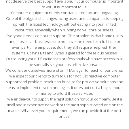
not deserve the best support available. If your computer is important
to you, it is important to us!
Computer equipment needs constant attention and upgrading.
One of the biggest challenges facing users and companies is keeping
up with the latest technology, without eating into your limited
resources, especially when running non-IT core business.
Everyone needs computer support. The problem is that home users
and most small businesses do not have the need for a full-time or
even part-time employee. But, they still require help with their
systems. Cosyns Bits and Bytes is geared for these businesses.
Outsourcing your IT functions to professionals who have access to all
the specialists is your cost-effective answer.
We consider ourselves more of an IT Manager for each of our clients.
We expect our clients to turn to us for not just reactive computer
support and problem resolution but also for pro-active solutions and
ideas to implement new technologies. It does not cost a huge amount
of money to afford these services.
We endeavour to supply the right solution for your company. Be it a
small and inexpensive network or the most sophisticated one on the
market. Whatever your requirements, we can provide it at the best
prices.