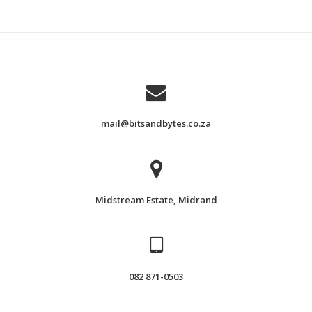
mail@bitsandbytes.co.za
Midstream Estate, Midrand
082 871-0503