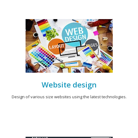
Website design
Design of various size websites using the latest technologies.