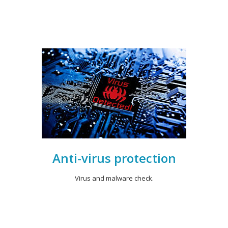
Anti-virus protection
Virus and malware check.