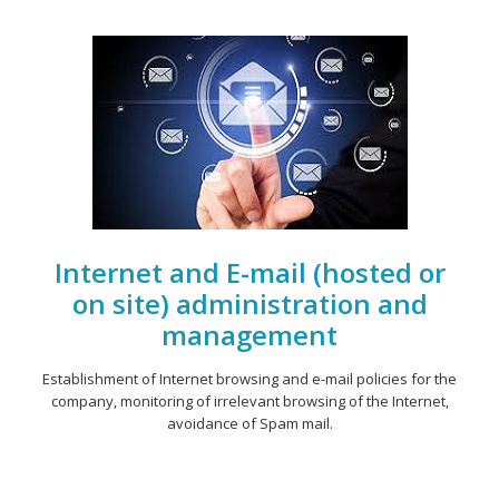
Internet and E-mail (hosted or
on site) administration and
management
Establishment of Internet browsing and e-mail policies for the
company, monitoring of irrelevant browsing of the Internet,
avoidance of Spam mail.