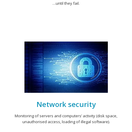
…until they fail.
Network security
Monitoring of servers and computers’ activity (disk space,
unauthorised access, loading of illegal software).