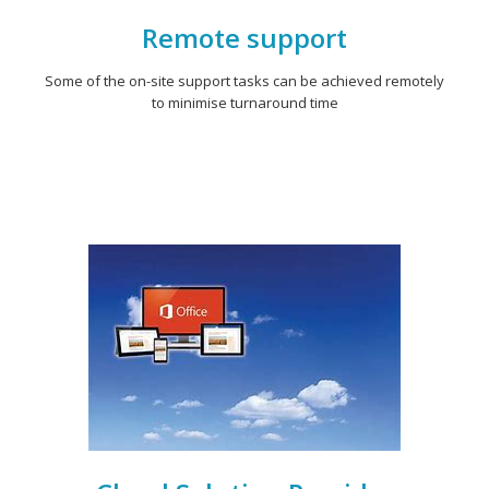
Remote support
Some of the on-site support tasks can be achieved remotely
to minimise turnaround time