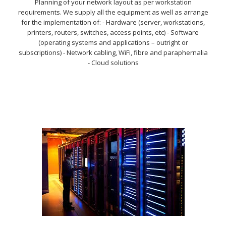
Planning of your network layout as per workstation
requirements. We supply all the equipment as well as arrange
for the implementation of: - Hardware (server, workstations,
printers, routers, switches, access points, etc) - Software
(operating systems and applications – outright or
subscriptions) - Network cabling, WiFi, fibre and paraphernalia
- Cloud solutions