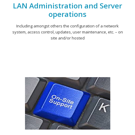
LAN Administration and Server
operations
Including amongst others the configuration of a network
system, access control, updates, user maintenance, etc. – on
site and/or hosted