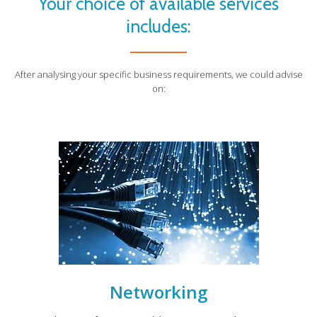
Your choice of available services
includes:
After analysing your specific business requirements, we could advise
on:
Networking