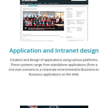
Application and Intranet design
Creation and design of applications using various platforms.
These systems range from standalone applications (from a
one man scenario to a corporate environment) to Business-to-
Business applications on the Web.