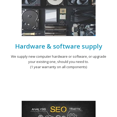
Hardware & software supply
We supply new computer hardware or software, or upgrade
your existing one, should you need to.
(1 year warranty on all components)