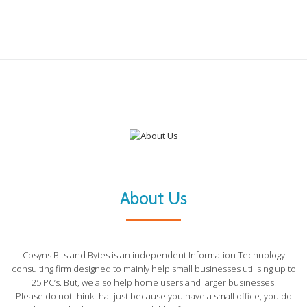
About Us
Cosyns Bits and Bytes is an independent Information Technology
consulting firm designed to mainly help small businesses utilising up to
25 PC’s. But, we also help home users and larger businesses.
Please do not think that just because you have a small office, you do