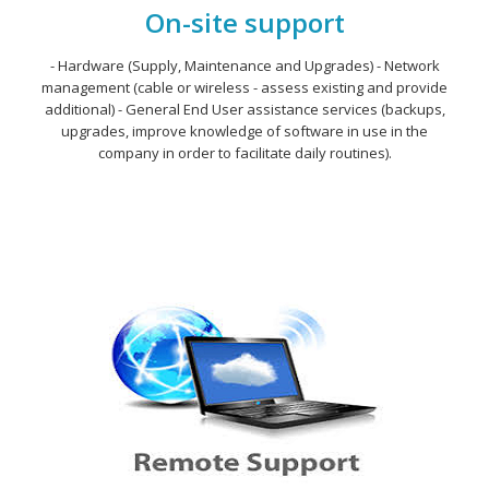
On-site support
- Hardware (Supply, Maintenance and Upgrades) - Network
management (cable or wireless - assess existing and provide
additional) - General End User assistance services (backups,
upgrades, improve knowledge of software in use in the
company in order to facilitate daily routines).