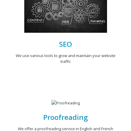
SEO
We use various tools to grow and maintain your website
traffic
Proofreading
We offer a proofreading service in English and French