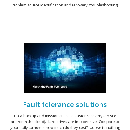
Problem source identification and recovery, troubleshooting.
Fault tolerance solutions
Data backup and mission critical disaster recovery (on site
and/or in the cloud). Hard drives are inexpensive. Compare to
your daily turnover, how much do they cost? …close to nothing