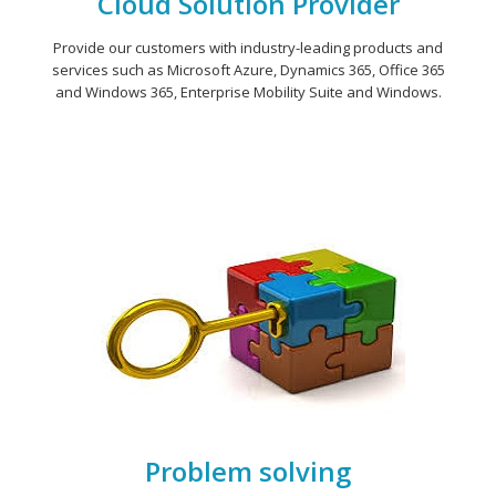
Cloud Solution Provider
Provide our customers with industry-leading products and
services such as Microsoft Azure, Dynamics 365, Office 365
and Windows 365, Enterprise Mobility Suite and Windows.
Problem solving