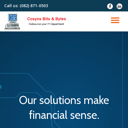
Call us:
(082) 871-0503
fa-
fa-
facebook
linked
Skip
to
TO
content
NA
Our solutions make
financial sense.