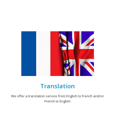
Translation
We offer a translation service from English to French and/or
French to English