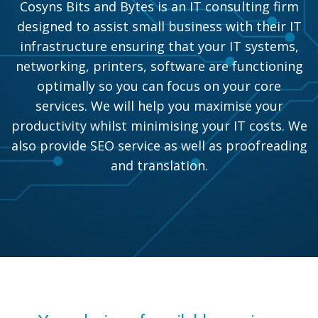
Cosyns Bits and Bytes is an IT consulting firm
designed to assist small business with their IT
infrastructure ensuring that your IT systems,
networking, printers, software are functioning
optimally so you can focus on your core
services. We will help you maximise your
productivity whilst minimising your IT costs. We
also provide SEO service as well as proofreading
and translation.