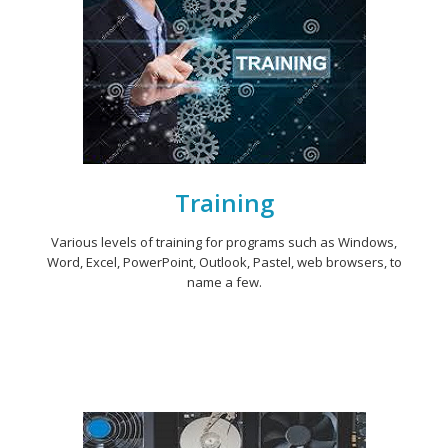
Training
Various levels of training for programs such as Windows,
Word, Excel, PowerPoint, Outlook, Pastel, web browsers, to
name a few.